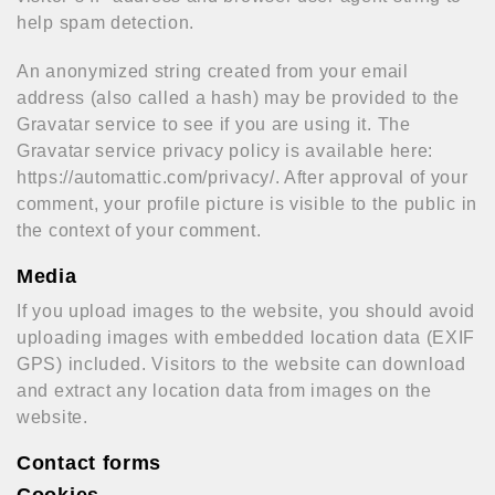
help spam detection.
An anonymized string created from your email
address (also called a hash) may be provided to the
Gravatar service to see if you are using it. The
Gravatar service privacy policy is available here:
https://automattic.com/privacy/. After approval of your
comment, your profile picture is visible to the public in
the context of your comment.
Media
If you upload images to the website, you should avoid
uploading images with embedded location data (EXIF
GPS) included. Visitors to the website can download
and extract any location data from images on the
website.
Contact forms