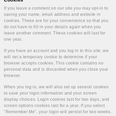
Cookies
If you leave a comment on our site you may opt-in to
saving your name, email address and website in
cookies. These are for your convenience so that you
do not have to fill in your details again when you
leave another comment. These cookies will last for
one year.
If you have an account and you log in to this site, we
will set a temporary cookie to determine if your
browser accepts cookies. This cookie contains no
personal data and is discarded when you close your
browser.
When you log in, we will also set up several cookies
to save your login information and your screen
display choices. Login cookies last for two days, and
screen options cookies last for a year. If you select
"Remember Me", your login will persist for two weeks.