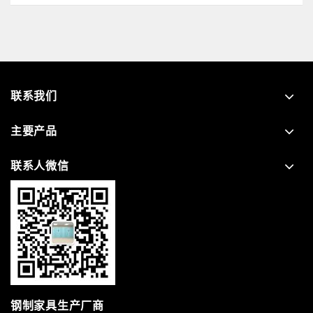
联系我们
主要产品
联系人微信
钢制家具生产厂商