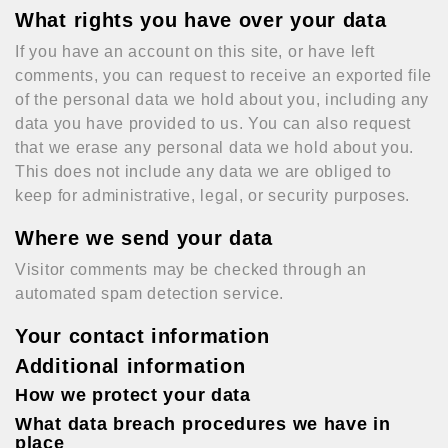
What rights you have over your data
If you have an account on this site, or have left
comments, you can request to receive an exported file
of the personal data we hold about you, including any
data you have provided to us. You can also request
that we erase any personal data we hold about you.
This does not include any data we are obliged to
keep for administrative, legal, or security purposes.
Where we send your data
Visitor comments may be checked through an
automated spam detection service.
Your contact information
Additional information
How we protect your data
What data breach procedures we have in
place