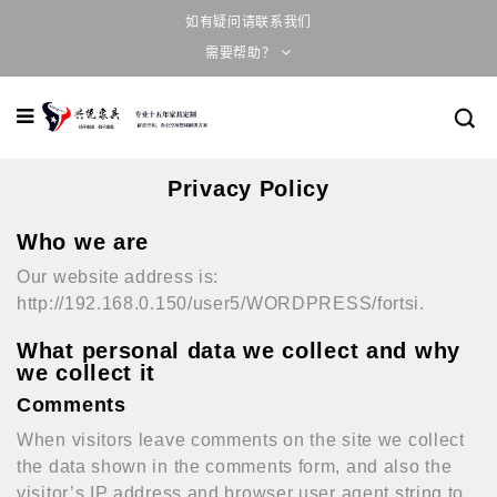
如有疑问请联系我们
需要帮助？
Privacy Policy
Who we are
Our website address is:
http://192.168.0.150/user5/WORDPRESS/fortsi.
What personal data we collect and why
we collect it
Comments
When visitors leave comments on the site we collect
the data shown in the comments form, and also the
visitor’s IP address and browser user agent string to