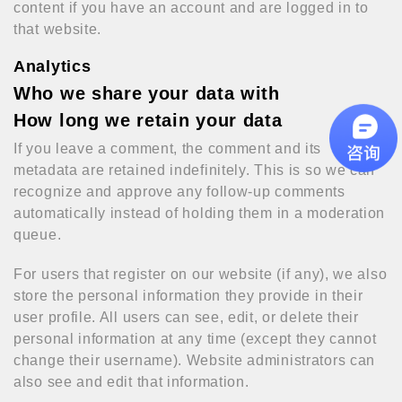
content if you have an account and are logged in to
that website.
Analytics
Who we share your data with
How long we retain your data
If you leave a comment, the comment and its
metadata are retained indefinitely. This is so we can
recognize and approve any follow-up comments
automatically instead of holding them in a moderation
queue.
For users that register on our website (if any), we also
store the personal information they provide in their
user profile. All users can see, edit, or delete their
personal information at any time (except they cannot
change their username). Website administrators can
also see and edit that information.