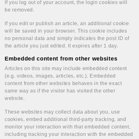
If you log out of your account, the login cookies will
be removed.
If you edit or publish an article, an additional cookie
will be saved in your browser. This cookie includes
no personal data and simply indicates the post ID of
the article you just edited. It expires after 1 day.
Embedded content from other websites
Articles on this site may include embedded content
(e.g. videos, images, articles, etc.). Embedded
content from other websites behaves in the exact
same way as if the visitor has visited the other
website.
These websites may collect data about you, use
cookies, embed additional third-party tracking, and
monitor your interaction with that embedded content,
including tracking your interaction with the embedded