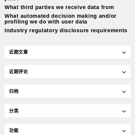
What third parties we receive data from
What automated decision making and/or
profiling we do with user data
Industry regulatory disclosure requirements
近期文章
近期评论
归档
分类
功能